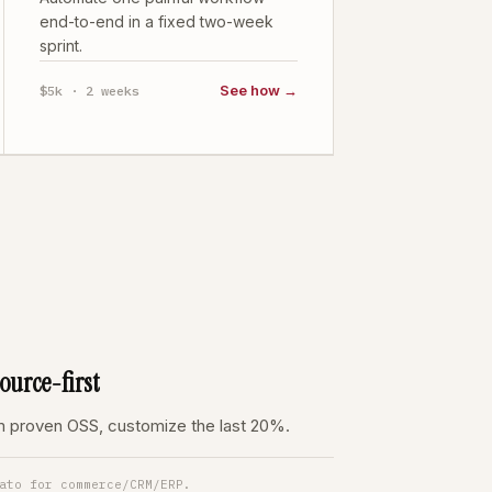
end-to-end in a fixed two-week
sprint.
See how →
$5k · 2 weeks
urce-first
om proven OSS, customize the last 20%.
ato for commerce/CRM/ERP.