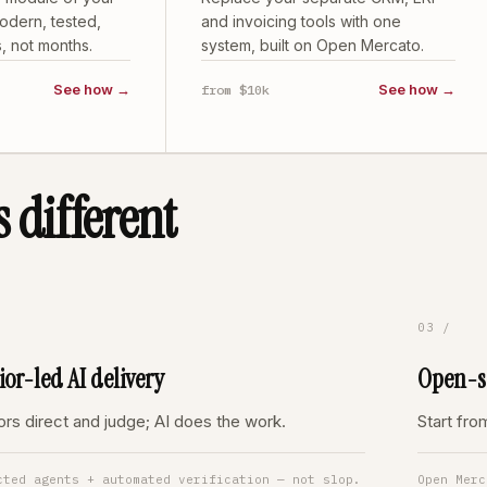
odern, tested,
and invoicing tools with one
, not months.
system, built on Open Mercato.
See how →
See how →
from $10k
 different
03 /
ior-led AI delivery
Open-so
ors direct and judge; AI does the work.
Start fr
cted agents + automated verification — not slop.
Open Merc