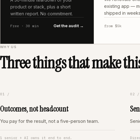
existing app — m
product or stack, plus a short
shipped in weeks
written report. No commitment.
Get the audit →
Free · 30 min
from $5k
WHY US
Three things that make this
01 /
02 /
Outcomes, not headcount
Sen
You pay for the result, not a five-person team.
Seni
1 senior + AI owns it end to end.
Dire