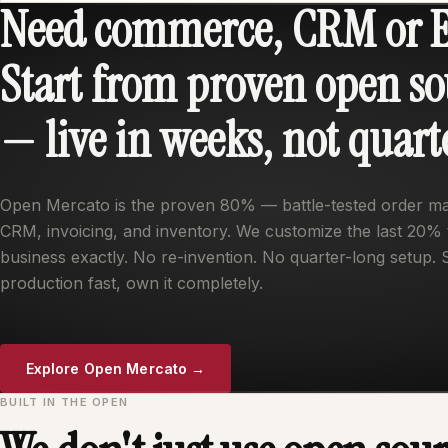
Need commerce, CRM or 
Start from proven open so
— live in weeks, not quart
Open Mercato is the proven 80% — battle-tested order 
CRM, invoicing, and inventory. We customize the last 20% t
business exactly. No re-invention. No quarter-long setup. 
production fast, own it completely.
Explore Open Mercato →
BUILT IN THE OPEN