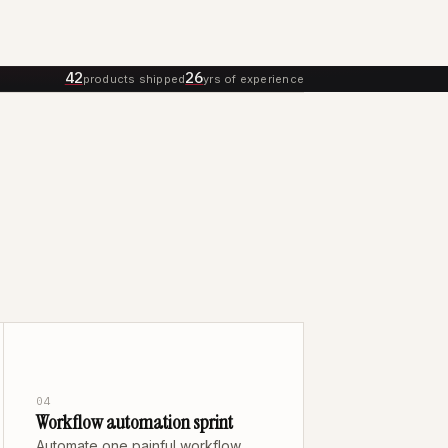
42
26
products shipped
yrs of experience
04
Workflow automation sprint
Automate one painful workflow