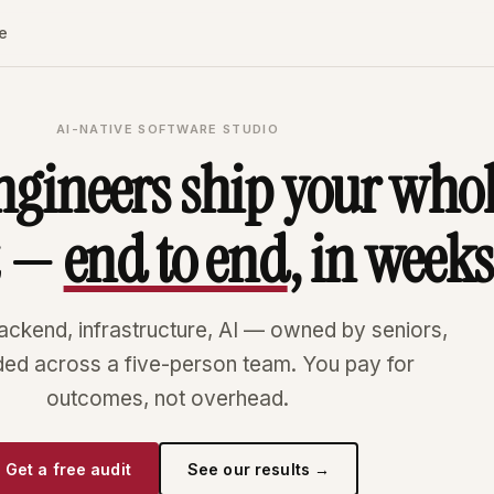
e
AI-NATIVE SOFTWARE STUDIO
ngineers ship your who
t —
end to end
, in weeks
ackend, infrastructure, AI — owned by seniors,
ded across a five-person team. You pay for
outcomes, not overhead.
Get a free audit
See our results →