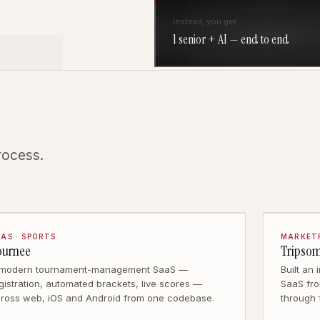
Instead, you get
1 senior + AI — end to end
rocess.
AS · SPORTS
MARKETP
ournee
Tripso
 modern tournament-management SaaS —
Built an
gistration, automated brackets, live scores —
SaaS fro
ross web, iOS and Android from one codebase.
through 