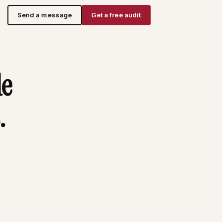
Send a message
Get a free audit
le
.