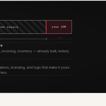
pen source
your 20%
20%
re
nvoicing, inventory — already built, tested,
.
tions, branding, and logic that make it yours
ters.