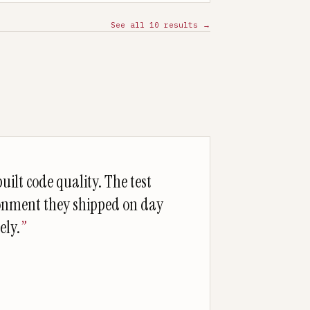
See all
10
results →
uilt code quality. The test
onment they shipped on day
ely.