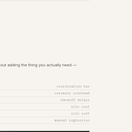
out adding the thing you actually need —
coordination tax
ceremony overhead
handoff delays
silo cost
silo cost
manual regression