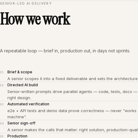
SENIOR-LED AI DELIVERY
How we work
A repeatable loop — brief in, production out, in days not sprints.
Brief & scope
01
A senior scopes it into a fixed deliverable and sets the architecture
Directed AI build
02
Senior-written prompts drive parallel agents — code, tests, docs —
right design.
Automated verification
03
e2e + API tests and demo data prove correctness — never "works
machine".
Senior sign-off
04
A senior makes the calls that matter: right solution, production-quali
Production
05