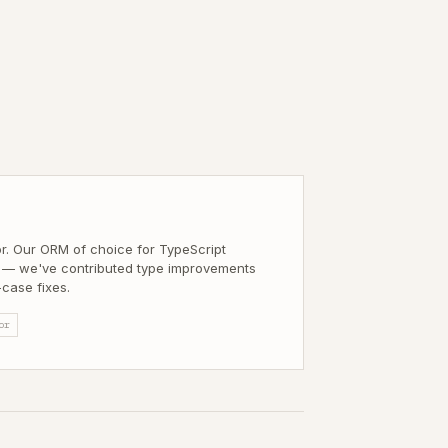
M
or. Our ORM of choice for TypeScript
— we've contributed type improvements
case fixes.
or