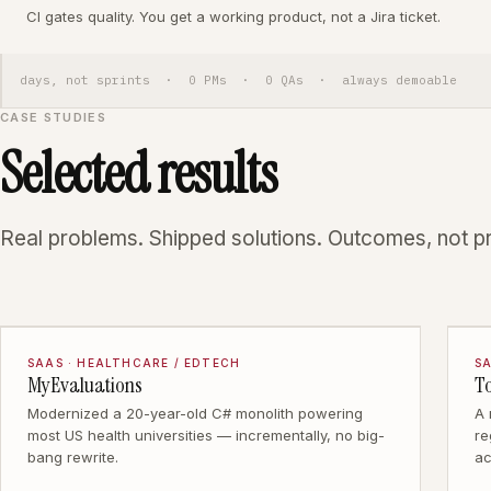
CI gates quality. You get a working product, not a Jira ticket.
days, not sprints · 0 PMs · 0 QAs · always demoable
CASE STUDIES
Selected results
Real problems. Shipped solutions. Outcomes, not p
SAAS · HEALTHCARE / EDTECH
SA
MyEvaluations
T
Modernized a 20-year-old C# monolith powering
A
most US health universities — incrementally, no big-
re
bang rewrite.
ac