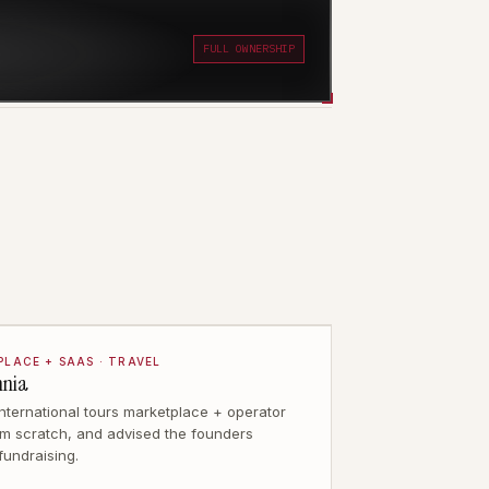
FULL OWNERSHIP
LACE + SAAS · TRAVEL
mnia
 international tours marketplace + operator
m scratch, and advised the founders
fundraising.