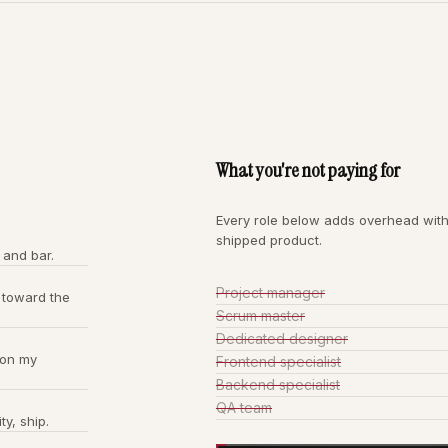
What you're not paying for
Every role below adds overhead with
shipped product.
 and bar.
Project manager
 toward the
Scrum master
Dedicated designer
 on my
Frontend specialist
Backend specialist
QA team
ty, ship.