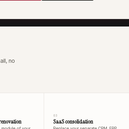
all, no
03
renovation
SaaS consolidation
 module of your
Replace your separate CRM, ERP