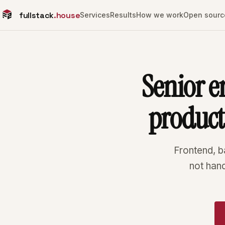
fullstack
.house
Services
Results
How we work
Open sourc
Senior e
produc
Frontend, b
not han