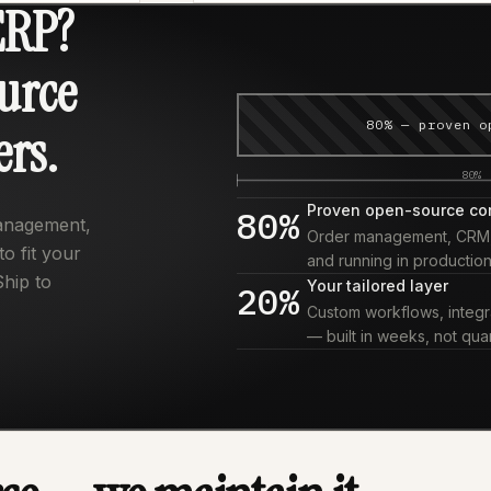
ERP?
urce
80% — proven o
ers.
80%
Proven open-source co
80%
management,
Order management, CRM, i
o fit your
and running in production
Ship to
Your tailored layer
20%
Custom workflows, integra
— built in weeks, not quar