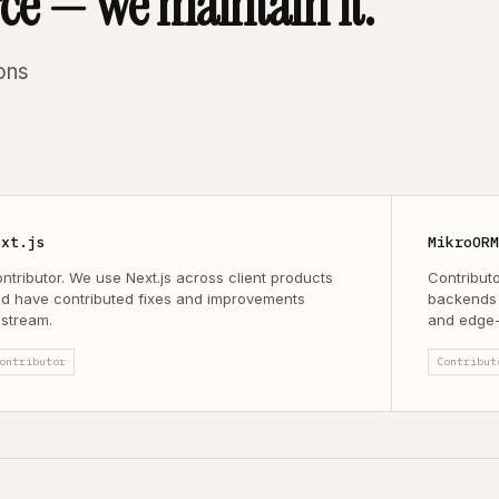
rce — we maintain it.
ons
ext.js
MikroOR
ntributor. We use Next.js across client products
Contribut
d have contributed fixes and improvements
backends 
stream.
and edge-
ontributor
Contribut