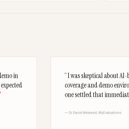
 demo in
I was skeptical about AI-b
I expected
coverage and demo envir
one settled that immediat
— Dr David Melamed, MyEvaluations