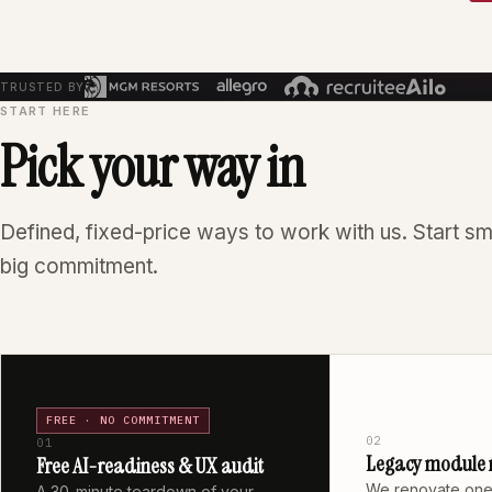
TRUSTED BY
START HERE
Pick your way in
Defined, fixed-price ways to work with us. Start sm
big commitment.
FREE · NO COMMITMENT
02
01
Legacy module 
Free AI-readiness & UX audit
We renovate one
A 30-minute teardown of your