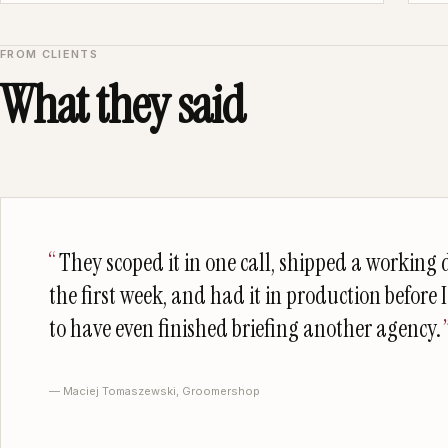
FROM CLIENTS
What they said
They scoped it in one call, shipped a working
the first week, and had it in production before 
to have even finished briefing another agency.
— Maciej Tomaszewski, Groomershop