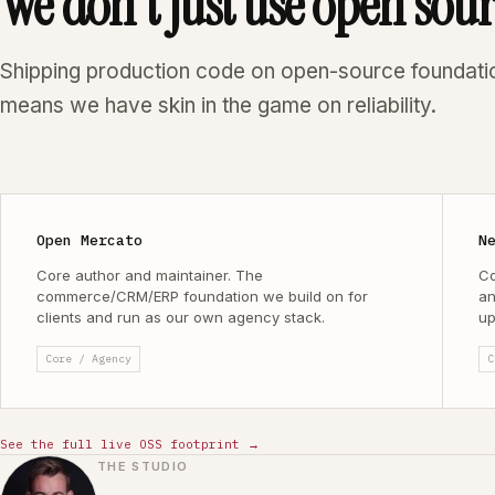
We don't just use open sou
Shipping production code on open-source foundati
means we have skin in the game on reliability.
Open Mercato
N
Core author and maintainer. The
Co
commerce/CRM/ERP foundation we build on for
an
clients and run as our own agency stack.
up
Core / Agency
C
See the full live OSS footprint →
THE STUDIO