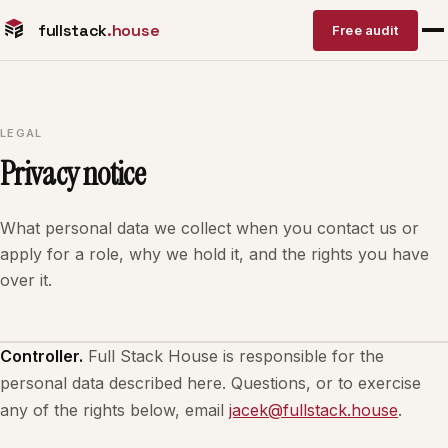
fullstack
.house
Free audit
LEGAL
Privacy notice
What personal data we collect when you contact us or
apply for a role, why we hold it, and the rights you have
over it.
Controller.
Full Stack House is responsible for the
personal data described here. Questions, or to exercise
any of the rights below, email
jacek@fullstack.house
.