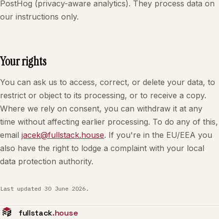
PostHog (privacy-aware analytics). They process data on
our instructions only.
Your rights
You can ask us to access, correct, or delete your data, to
restrict or object to its processing, or to receive a copy.
Where we rely on consent, you can withdraw it at any
time without affecting earlier processing. To do any of this,
email
jacek@fullstack.house
. If you're in the EU/EEA you
also have the right to lodge a complaint with your local
data protection authority.
Last updated 30 June 2026.
fullstack
.house