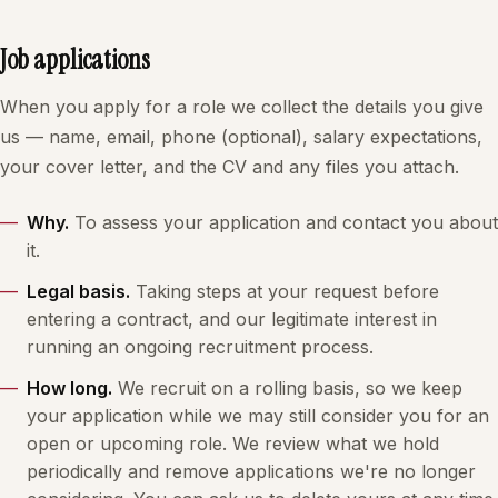
Job applications
When you apply for a role we collect the details you give
us — name, email, phone (optional), salary expectations,
your cover letter, and the CV and any files you attach.
Why.
To assess your application and contact you about
it.
Legal basis.
Taking steps at your request before
entering a contract, and our legitimate interest in
running an ongoing recruitment process.
How long.
We recruit on a rolling basis, so we keep
your application while we may still consider you for an
open or upcoming role. We review what we hold
periodically and remove applications we're no longer