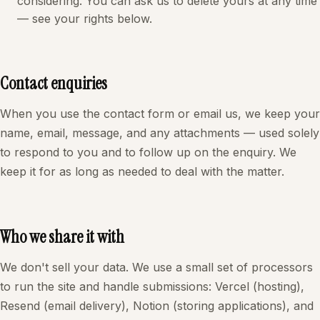
considering. You can ask us to delete yours at any time
— see your rights below.
Contact enquiries
When you use the contact form or email us, we keep your
name, email, message, and any attachments — used solely
to respond to you and to follow up on the enquiry. We
keep it for as long as needed to deal with the matter.
Who we share it with
We don't sell your data. We use a small set of processors
to run the site and handle submissions: Vercel (hosting),
Resend (email delivery), Notion (storing applications), and