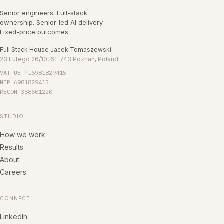
Senior engineers. Full-stack
ownership. Senior-led AI delivery.
Fixed-price outcomes.
Full Stack House Jacek Tomaszewski
23 Lutego 26/10, 61-743 Poznań, Poland
VAT UE
PL6981829415
NIP
6981829415
REGON
368601220
STUDIO
How we work
Results
About
Careers
CONNECT
LinkedIn