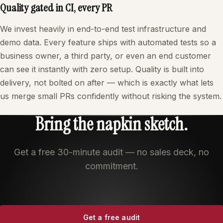
Quality gated in CI, every PR
We invest heavily in end-to-end test infrastructure and
demo data. Every feature ships with automated tests so a
business owner, a third party, or even an end customer
can see it instantly with zero setup. Quality is built into
delivery, not bolted on after — which is exactly what lets
us merge small PRs confidently without risking the system.
Bring the napkin sketch.
Get a free 30-minute audit — no sales deck, no
commitment.
Get a free audit