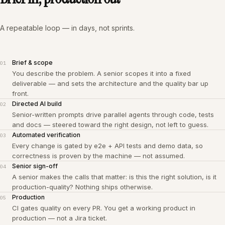
A repeatable loop — in days, not sprints.
Brief & scope
01
You describe the problem. A senior scopes it into a fixed
deliverable — and sets the architecture and the quality bar up
front.
Directed AI build
02
Senior-written prompts drive parallel agents through code, tests
and docs — steered toward the right design, not left to guess.
Automated verification
03
Every change is gated by e2e + API tests and demo data, so
correctness is proven by the machine — not assumed.
Senior sign-off
04
A senior makes the calls that matter: is this the right solution, is it
production-quality? Nothing ships otherwise.
Production
05
CI gates quality on every PR. You get a working product in
production — not a Jira ticket.