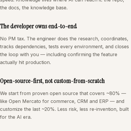
the docs, the knowledge base.
The developer owns end-to-end
No PM tax. The engineer does the research, coordinates,
tracks dependencies, tests every environment, and closes
the loop with you — including confirming the feature
actually hit production.
Open-source-first, not custom-from-scratch
We start from proven open source that covers ~80% —
like Open Mercato for commerce, CRM and ERP — and
customize the last ~20%. Less risk, less re-invention, built
for the AI era.