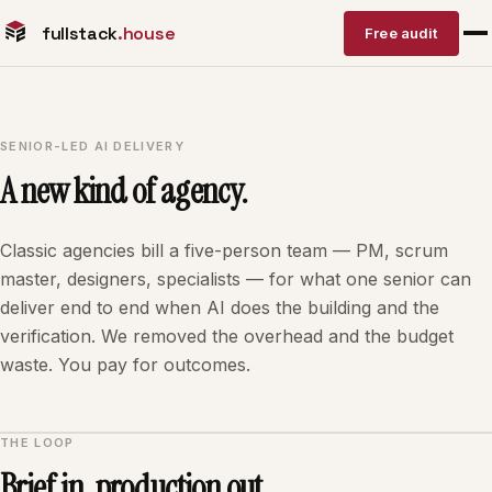
fullstack
.house
Free audit
SENIOR-LED AI DELIVERY
A new kind of agency.
Classic agencies bill a five-person team — PM, scrum
master, designers, specialists — for what one senior can
deliver end to end when AI does the building and the
verification. We removed the overhead and the budget
waste. You pay for outcomes.
THE LOOP
Brief in, production out