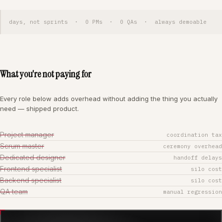
days, not sprints · 0 PMs · 0 QAs · always demoable
What you're not paying for
Every role below adds overhead without adding the thing you actually
need — shipped product.
Project manager
coordination tax
Scrum master
ceremony overhead
Dedicated designer
handoff delays
Frontend specialist
silo cost
Backend specialist
silo cost
QA team
manual regression