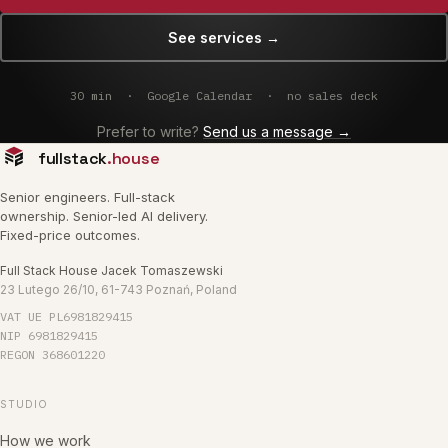
See services
→
30 min ·
Google Calendar
· no sales deck
Prefer to write?
Send us a message →
fullstack
.house
Senior engineers. Full-stack
ownership. Senior-led AI delivery.
Fixed-price outcomes.
Full Stack House Jacek Tomaszewski
23 Lutego 26/10, 61-743 Poznań, Poland
VAT UE
PL6981829415
NIP
6981829415
REGON
368601220
STUDIO
How we work