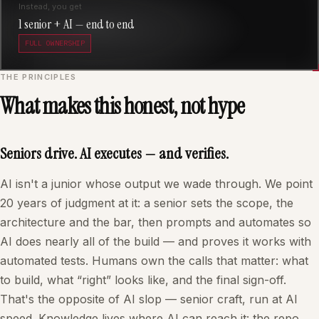
Instead, you get
1 senior + AI — end to end
FULL OWNERSHIP
THE PRINCIPLES
What makes this honest, not hype
Seniors drive. AI executes — and verifies.
AI isn't a junior whose output we wade through. We point
20 years of judgment at it: a senior sets the scope, the
architecture and the bar, then prompts and automates so
AI does nearly all of the build — and proves it works with
automated tests. Humans own the calls that matter: what
to build, what “right” looks like, and the final sign-off.
That's the opposite of AI slop — senior craft, run at AI
speed. Knowledge lives where AI can reach it: the repo,